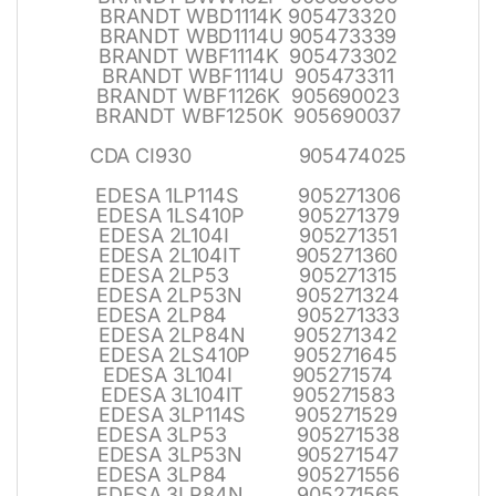
BRANDT WBD1114K 905473320
BRANDT WBD1114U 905473339
BRANDT WBF1114K 905473302
BRANDT WBF1114U 905473311
BRANDT WBF1126K 905690023
BRANDT WBF1250K 905690037
CDA CI930 905474025
EDESA 1LP114S 905271306
EDESA 1LS410P 905271379
EDESA 2L104I 905271351
EDESA 2L104IT 905271360
EDESA 2LP53 905271315
EDESA 2LP53N 905271324
EDESA 2LP84 905271333
EDESA 2LP84N 905271342
EDESA 2LS410P 905271645
EDESA 3L104I 905271574
EDESA 3L104IT 905271583
EDESA 3LP114S 905271529
EDESA 3LP53 905271538
EDESA 3LP53N 905271547
EDESA 3LP84 905271556
EDESA 3LP84N 905271565