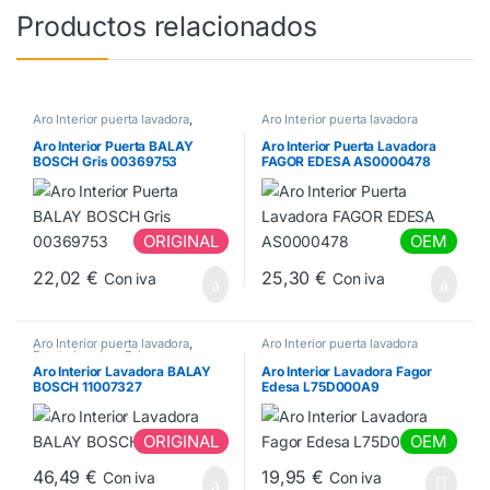
Productos relacionados
Aro Interior puerta lavadora
,
Aro Interior puerta lavadora
Puerta lavadora Balay
Aro Interior Puerta BALAY
Aro Interior Puerta Lavadora
BOSCH Gris 00369753
FAGOR EDESA AS0000478
ORIGINAL
OEM
22,02
€
25,30
€
Con iva
Con iva
Aro Interior puerta lavadora
,
Aro Interior puerta lavadora
Puerta lavadora Balay
Aro Interior Lavadora BALAY
Aro Interior Lavadora Fagor
BOSCH 11007327
Edesa L75D000A9
ORIGINAL
OEM
46,49
€
19,95
€
Con iva
Con iva