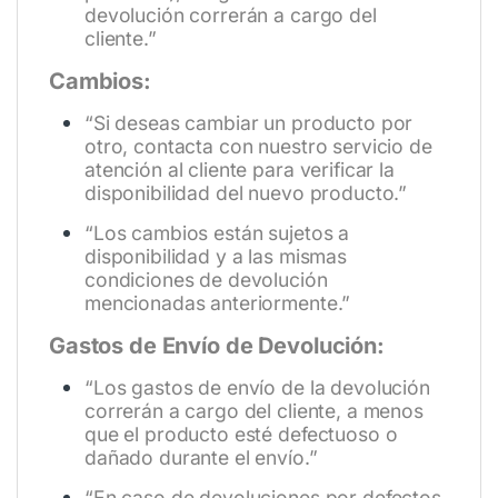
devolución correrán a cargo del
cliente.”
Cambios:
“Si deseas cambiar un producto por
otro, contacta con nuestro servicio de
atención al cliente para verificar la
disponibilidad del nuevo producto.”
“Los cambios están sujetos a
disponibilidad y a las mismas
condiciones de devolución
mencionadas anteriormente.”
Gastos de Envío de Devolución:
“Los gastos de envío de la devolución
correrán a cargo del cliente, a menos
que el producto esté defectuoso o
dañado durante el envío.”
“En caso de devoluciones por defectos