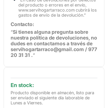
del producto o errores en el envío,
www.servihogartarraco.com
cubrirá los
gastos de envío de la devolución.”
Contacto:
“
Si tienes alguna pregunta sobre
nuestra política de devoluciones, no
dudes en contactarnos a través de
servihogartarraco@gmail.com / 977
20 31 31 .
“
En stock:
Producto disponible en almacén, listo para
ser enviado el siguiente día laborable de
Lunes a Viernes.