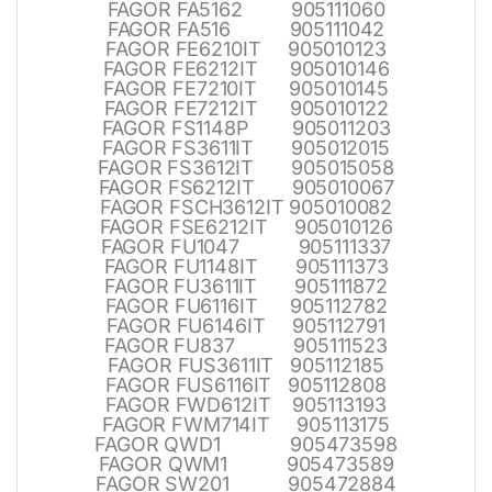
FAGOR FA5162 905111060
FAGOR FA516 905111042
FAGOR FE6210IT 905010123
FAGOR FE6212IT 905010146
FAGOR FE7210IT 905010145
FAGOR FE7212IT 905010122
FAGOR FS1148P 905011203
FAGOR FS3611IT 905012015
FAGOR FS3612IT 905015058
FAGOR FS6212IT 905010067
FAGOR FSCH3612IT 905010082
FAGOR FSE6212IT 905010126
FAGOR FU1047 905111337
FAGOR FU1148IT 905111373
FAGOR FU3611IT 905111872
FAGOR FU6116IT 905112782
FAGOR FU6146IT 905112791
FAGOR FU837 905111523
FAGOR FUS3611IT 905112185
FAGOR FUS6116IT 905112808
FAGOR FWD612IT 905113193
FAGOR FWM714IT 905113175
FAGOR QWD1 905473598
FAGOR QWM1 905473589
FAGOR SW201 905472884