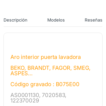
Descripción
Modelos
Reseñas
Aro interior puerta lavadora
BEKO, BRANDT, FAGOR, SMEG,
ASPES…
Código gravado : B075E00
AS0001130, 7020583,
122370029