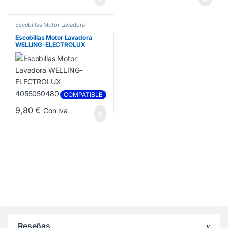
Escobillas Motor Lavadora
Escobillas Motor Lavadora
WELLING-ELECTROLUX
4055050480
COMPATIBLE
9,80
€
Con iva
Reseñas