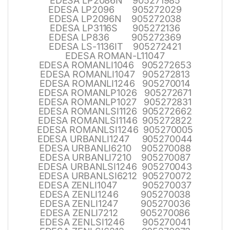
EDESA LP2086N 905271985
EDESA LP2096 905272029
EDESA LP2096N 905272038
EDESA LP3116S 905272136
EDESA LP836 905272369
EDESA LS-1136IT 905272421
EDESA ROMAN-L11047
EDESA ROMANLI1046 905272653
EDESA ROMANLI1047 905272813
EDESA ROMANLI1246 905270014
EDESA ROMANLP1026 905272671
EDESA ROMANLP1027 905272831
EDESA ROMANLSI1126 905272662
EDESA ROMANLSI1146 905272822
EDESA ROMANLSI1246 905270005
EDESA URBANLI1247 905270044
EDESA URBANLI6210 905270088
EDESA URBANLI7210 905270087
EDESA URBANLSI1246 905270043
EDESA URBANLSI6212 905270072
EDESA ZENLI1047 905270037
EDESA ZENLI1246 905270038
EDESA ZENLI1247 905270036
EDESA ZENLI7212 905270086
EDESA ZENLSI1246 905270041