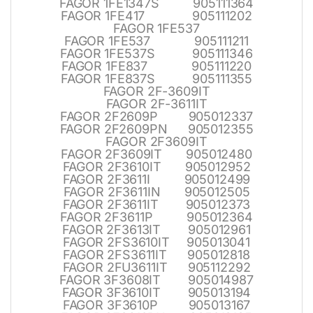
FAGOR 1FE1347S 905111364
FAGOR 1FE417 905111202
FAGOR 1FE537
FAGOR 1FE537 905111211
FAGOR 1FE537S 905111346
FAGOR 1FE837 905111220
FAGOR 1FE837S 905111355
FAGOR 2F-3609IT
FAGOR 2F-3611IT
FAGOR 2F2609P 905012337
FAGOR 2F2609PN 905012355
FAGOR 2F3609IT
FAGOR 2F3609IT 905012480
FAGOR 2F3610IT 905012952
FAGOR 2F3611I 905012499
FAGOR 2F3611IN 905012505
FAGOR 2F3611IT 905012373
FAGOR 2F3611P 905012364
FAGOR 2F3613IT 905012961
FAGOR 2FS3610IT 905013041
FAGOR 2FS3611IT 905012818
FAGOR 2FU3611IT 905112292
FAGOR 3F3608IT 905014987
FAGOR 3F3610IT 905013194
FAGOR 3F3610P 905013167