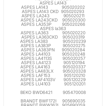
ASPES LA143
ASPES LA143 905020202
ASPES LA143 CKD 905020293
ASPES LA243 905020211
ASPES LA243CKD 905020300
ASPES LA353P 905020266
ASPES la363
ASPES LA363 905020220
ASPES LA363CKD 905020319
ASPES LA383 905020239
ASPES LA383P 905020275
ASPES LA383PN 905020284
ASPES LA4103 905020248
ASPES LA4113S 905020257
ASPES LA4123 905120194
ASPES LA4163 905020337
ASPES LA483LX 905020328
ASPES LAF153 905120210
ASPES LAF4103V 905120229
ASPES LU4103 905120201
BEKO BWD6421 905470008
BRANDT BWF172I 905690035
BRANDT BWW162I 905690059