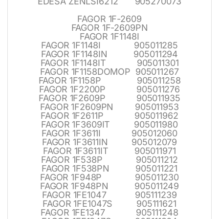
EDESA ZENLSI6212 905270073
FAGOR 1F-2609
FAGOR 1F-2609PN
FAGOR 1F1148I
FAGOR 1F1148I 905011285
FAGOR 1F1148IN 905011294
FAGOR 1F1148IT 905011301
FAGOR 1F1158DOMOP 905011267
FAGOR 1F1158P 905011258
FAGOR 1F2200P 905011276
FAGOR 1F2609P 905011935
FAGOR 1F2609PN 905011953
FAGOR 1F2611P 905011962
FAGOR 1F3609IT 905011980
FAGOR 1F3611I 905012060
FAGOR 1F3611IN 905012079
FAGOR 1F3611IT 905011971
FAGOR 1F538P 905011212
FAGOR 1F538PN 905011221
FAGOR 1F948P 905011230
FAGOR 1F948PN 905011249
FAGOR 1FE1047 905111239
FAGOR 1FE1047S 905111621
FAGOR 1FE1347 905111248