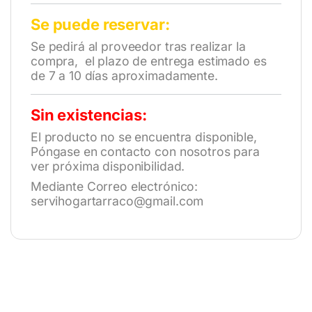
Se puede reservar:
Se pedirá al proveedor tras realizar la
compra, el plazo de entrega estimado es
de 7 a 10 días aproximadamente.
Sin existencias:
El producto no se encuentra disponible,
Póngase en contacto con nosotros para
ver próxima disponibilidad.
Mediante Correo electrónico:
servihogartarraco@gmail.com