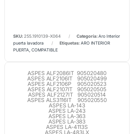
SKU:
255.1910139-X064
Categoría:
Aro Interior
puerta lavadora
Etiquetas:
ARO INTERIOR
PUERTA
,
COMPATIBLE
ASPES ALF2086IT 905020480
ASPES ALF2106IT 905020499
ASPES ALF2106P 905020523
ASPES ALF2107IT 905020505
ASPES ALF2127IT 905020514
ASPES ALS3116IT 905020550
ASPES LA-143
ASPES LA-243
ASPES LA-363
ASPES LA-383
ASPES LA-4113S
ASPES LA-483LX