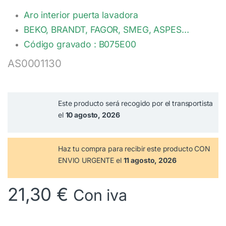
Aro interior puerta lavadora
BEKO, BRANDT, FAGOR, SMEG, ASPES…
Código gravado : B075E00
AS0001130
Este producto será recogido por el transportista
el
10 agosto, 2026
Haz tu compra
para recibir este producto CON
ENVIO URGENTE el
11 agosto, 2026
21,30
€
Con iva