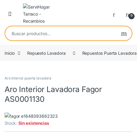
Saltar a navegación
saltar al contenido
Open
0
Buscar por:
Inicio
Repuesto Lavadora
Repuestos Puerta Lavadora
COMPATIBLE
Aro Interior puerta lavadora
Aro Interior Lavadora Fagor
AS0001130
Stock:
Sin existencias