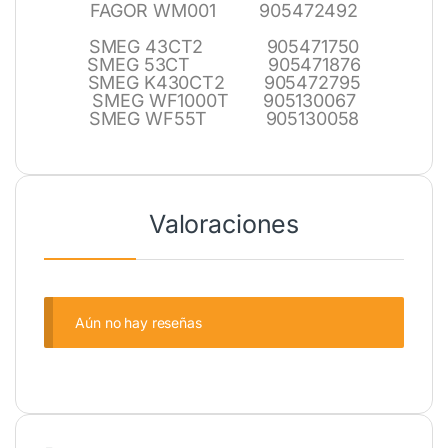
FAGOR WM001 905472492
SMEG 43CT2 905471750
SMEG 53CT 905471876
SMEG K430CT2 905472795
SMEG WF1000T 905130067
SMEG WF55T 905130058
Valoraciones
Aún no hay reseñas