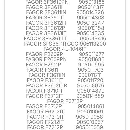
FAGOR 3F3610PN 905013185
FAGOR 3F3611I 905014317
FAGOR 3F3611IN 905014326
FAGOR 3F3611IT 905014308
FAGOR 3F3612IT 905013247
FAGOR 3F3612P 905013158
FAGOR 3F3613IT 905014335
FAGOR 3FS3611IT 905013416
FAGOR 3FS3611ITCCC 905113200
FAGOR 4L-1046IT
FAGOR F2609P 905011677
FAGOR F2609PN 905011686
FAGOR F2611P 905011695
FAGOR F3611 905011702
FAGOR F3611IN 905011711
FAGOR F3611IT 905011720
FAGOR F3612ITB 905015076
FAGOR F3710IT 905014870
FAGOR F3712IT 905014889
FAGOR F3712P
FAGOR F3712P 905014861
FAGOR F6212IT 905010061
FAGOR F7210IT 905010058
FAGOR F7212IT 905010057
FAGOR F7212P 905010059