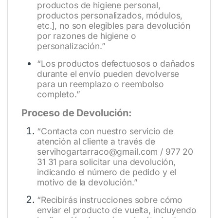
productos de higiene personal,
productos personalizados, módulos,
etc.], no son elegibles para devolución
por razones de higiene o
personalización.”
“Los productos defectuosos o dañados
durante el envío pueden devolverse
para un reemplazo o reembolso
completo.”
Proceso de Devolución:
“Contacta con nuestro servicio de
atención al cliente a través de
servihogartarraco@gmail.com / 977 20
31 31 para solicitar una devolución,
indicando el número de pedido y el
motivo de la devolución.”
“Recibirás instrucciones sobre cómo
enviar el producto de vuelta, incluyendo