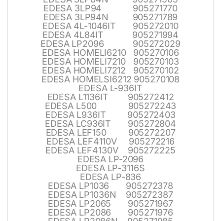
EDESA 3LP94 905271770
EDESA 3LP94N 905271789
EDESA 4L-1046IT 905272010
EDESA 4L84IT 905271994
EDESA LP2096 905272029
EDESA HOMELI6210 905270106
EDESA HOMELI7210 905270103
EDESA HOMELI7212 905270102
EDESA HOMELSI6212 905270108
EDESA L-936IT
EDESA L1136IT 905272412
EDESA L500 905272243
EDESA L936IT 905272403
EDESA LC936IT 905272804
EDESA LEF150 905272207
EDESA LEF4110V 905272216
EDESA LEF4130V 905272225
EDESA LP-2096
EDESA LP-3116S
EDESA LP-836
EDESA LP1036 905272378
EDESA LP1036N 905272387
EDESA LP2065 905271967
EDESA LP2086 905271976