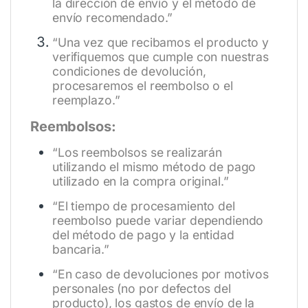
la dirección de envío y el método de
envío recomendado.”
“Una vez que recibamos el producto y
verifiquemos que cumple con nuestras
condiciones de devolución,
procesaremos el reembolso o el
reemplazo.”
Reembolsos:
“Los reembolsos se realizarán
utilizando el mismo método de pago
utilizado en la compra original.”
“El tiempo de procesamiento del
reembolso puede variar dependiendo
del método de pago y la entidad
bancaria.”
“En caso de devoluciones por motivos
personales (no por defectos del
producto), los gastos de envío de la