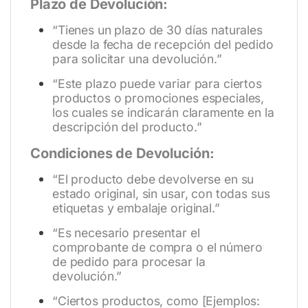
Plazo de Devolución:
“Tienes un plazo de 30 días naturales
desde la fecha de recepción del pedido
para solicitar una devolución.”
“Este plazo puede variar para ciertos
productos o promociones especiales,
los cuales se indicarán claramente en la
descripción del producto.”
Condiciones de Devolución:
“El producto debe devolverse en su
estado original, sin usar, con todas sus
etiquetas y embalaje original.”
“Es necesario presentar el
comprobante de compra o el número
de pedido para procesar la
devolución.”
“Ciertos productos, como [Ejemplos: