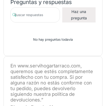
Preguntas y respuestas
Haz una
pregunta
No hay preguntas todavía
En
www.servihogartarraco.com
,
queremos que estés completamente
satisfecho con tu compra. Si por
alguna razón no estás conforme con
tu pedido, puedes devolverlo
siguiendo nuestra política de
devoluciones.”